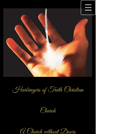
Harbingers of Truth Christian
Church
A Church ​without Doors