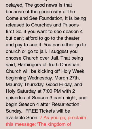
delayed, The good news is that
because of the generosity of the
Come and See Foundation, it is being
released to Churches and Prisons
first So. if you want to see season 4
but can't afford to go to the theater
and pay to see it, You can either go to
church or go to jail. I suggest you
choose Church over Jail. That being
said, Harbingers of Truth Christian
Church will be kicking off Holy Week
beginning Wednesday, March 27th,
Maundy Thursday, Good Friday, and
Holy Saturday at 7:00 PM with 2
episodes of Season 3 each night, and
begin Season 4 after Resurrection
Sunday. FREE Tickets will be
available Soon.
7
As you go, proclaim
this message: ‘The kingdom of