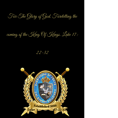
For The Glory of God, Foretelling the
coming of the King Of Kings. Luke 17:
22-32