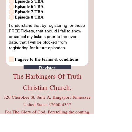
Episode 5 TBA
Episode 6 TBA
Episode 7 TBA
Episode 8 TBA
I understand that by registering for these
FREE Tickets, that should I fail to show
or cancel my tickets prior to the event
date, that I will be blocked from
registering for future episodes.
I agree to the terms & conditions
Register
The Harbingers Of Truth
Christian Church.
320 Cherokee St, Suite A, Kingsport Tennessee
United States
37660-4357
For The Glory of God, Foretelling the coming
of the King Of Kings. Luke 17: 22-32
CCLI Copyright License #
20435539