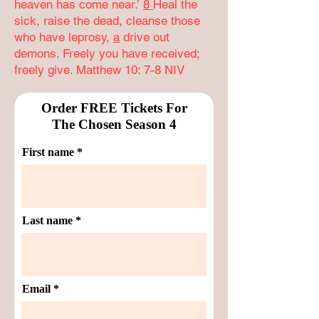
heaven has come near.’
8
Heal the
sick, raise the dead, cleanse those
who have leprosy,
a
drive out
demons. Freely you have received;
freely give. Matthew 10: 7-8 NIV
Order FREE Tickets For
The Chosen Season 4
First name
Last name
Email