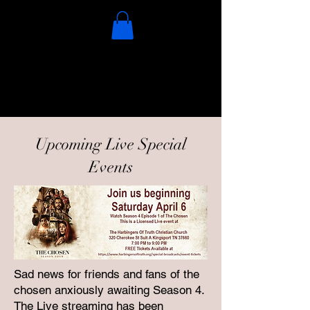
Upcoming Live Special
Events
Sad news for friends and fans of the
chosen anxiously awaiting Season 4.
The Live streaming has been