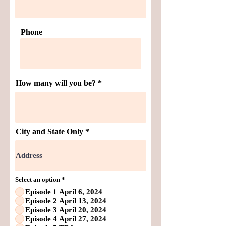
Phone
How many will you be?
City and State Only
Select an option
*
Episode 1 April 6, 2024
Episode 2 April 13, 2024
Episode 3 April 20, 2024
Episode 4 April 27, 2024