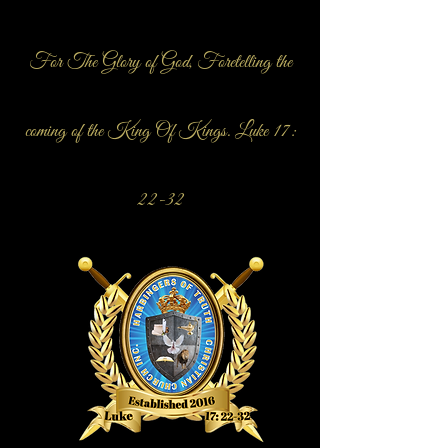
For The Glory of God, Foretelling the
coming of the King Of Kings. Luke 17:
22-32