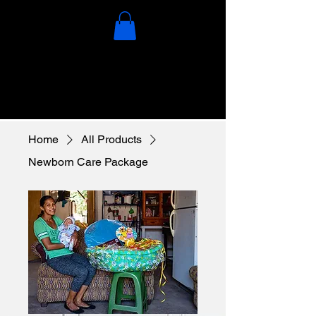
Home
All Products
Newborn Care Package