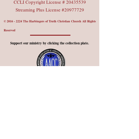
CCLI Copyright License #
20435539
Streaming Plus License #20977729
©
2016 - 2224
The Harbingers of Truth Christian Church All Rights
Reserved
Support our ministry by clicking the collection plate.
Member Church