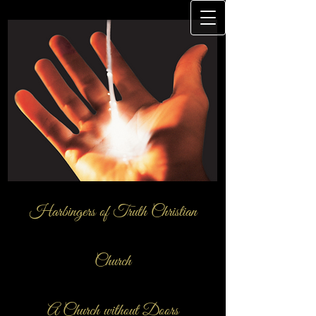
Harbingers of Truth Christian
Church
A Church ​without Doors