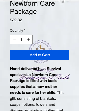
Newborn Care
Package
Price
$39.82
Quantity
*
Add to Cart
Hand-delivered by a Survival 
specialist, a Newborn Care 
Package is filled with basic 
supplies that a new mother 
needs to care for her child.
 This 
gift, consisting of blankets, 
soaps, lotions, towels and 
diapers, reminds a mother that 