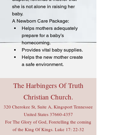
she is not alone in raising her 
baby.
A Newborn Care Package:
Helps mothers adequately 
prepare for a baby’s 
homecoming.
Provides vital baby supplies.
Helps the new mother create 
a safe environment.
The Harbingers Of Truth
Christian Church.
320 Cherokee St, Suite A, Kingsport Tennessee
United States
37660-4357
For The Glory of God, Foretelling the coming
of the King Of Kings. Luke 17: 22-32