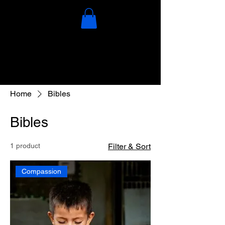
Home
Bibles
Bibles
1 product
Filter & Sort
Compassion