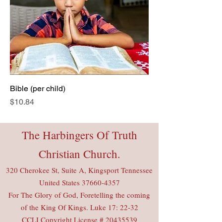
Bible (per child)
Price
$10.84
The Harbingers Of Truth
Christian Church.
320 Cherokee St, Suite A, Kingsport Tennessee
United States
37660-4357
For The Glory of God, Foretelling the coming
of the King Of Kings. Luke 17: 22-32
CCLI Copyright License #
20435539