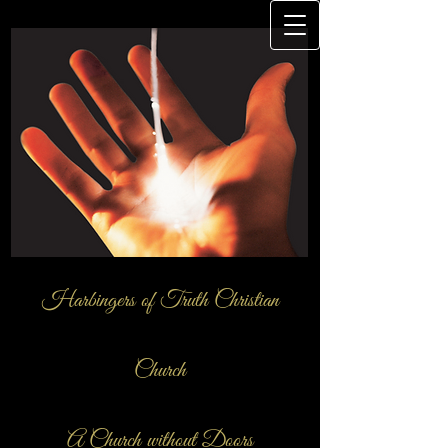
Harbingers of Truth Christian
Church
A Church ​without Doors