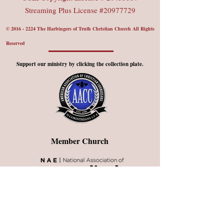
Streaming Plus License #20977729
©
2016 - 2224
The Harbingers of Truth Christian Church All Rights
Reserved
Support our ministry by clicking the collection plate.
Member Church