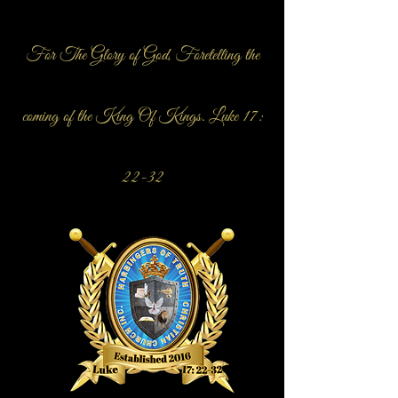
For The Glory of God, Foretelling the
coming of the King Of Kings. Luke 17:
22-32