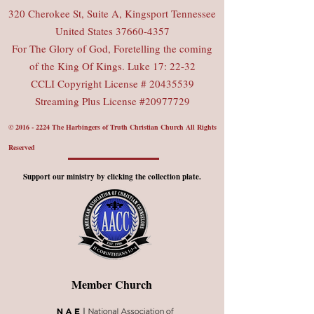
320 Cherokee St, Suite A, Kingsport Tennessee
United States
37660-4357
For The Glory of God, Foretelling the coming
of the King Of Kings. Luke 17: 22-32
CCLI Copyright License #
20435539
Streaming Plus License #20977729
©
2016 - 2224
The Harbingers of Truth Christian Church All Rights
Reserved
Support our ministry by clicking the collection plate.
Member Church